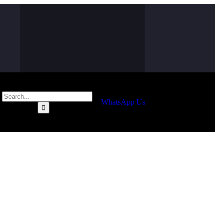
WhatsApp Us