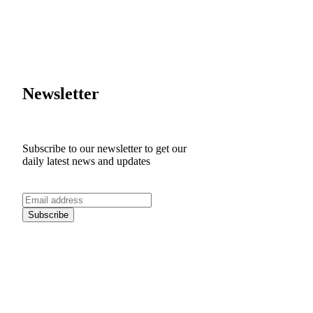
Newsletter
Subscribe to our newsletter to get our
daily latest news and updates