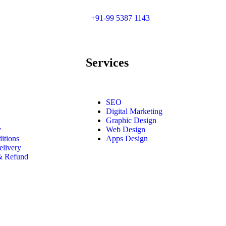
+91-99 5387 1143
Services
SEO
Digital Marketing
Graphic Design
y
Web Design
itions
Apps Design
elivery
 & Refund