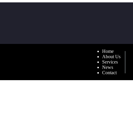
Home
About Us
Services
News
Contact