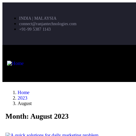
INDIA | MALAYSIA
connect@ranjantechnologies.com
+91-99 5387 1143
Home
2023
August
Month:
August 2023