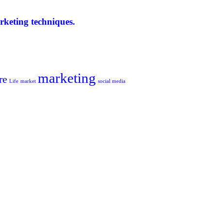
arketing techniques.
marketing
re
Life
market
social media