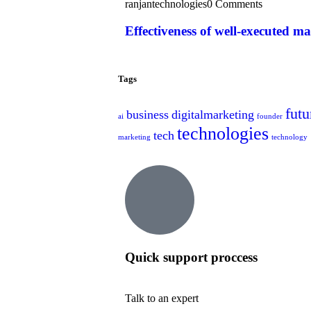
ranjantechnologies
0 Comments
Effectiveness of well-executed m
Tags
futu
business
digitalmarketing
ai
founder
technologies
tech
marketing
technology
Quick support proccess
Talk to an expert