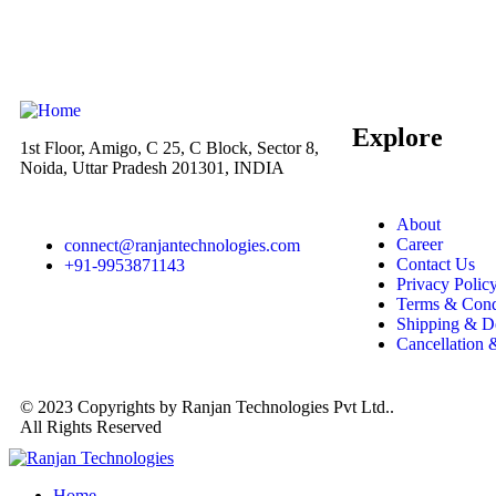
Explore
1st Floor, Amigo, C 25, C Block, Sector 8,
Noida, Uttar Pradesh 201301, INDIA
About
Career
connect@ranjantechnologies.com
Contact Us
+91-9953871143
Privacy Polic
Terms & Cond
Shipping & D
Cancellation
© 2023 Copyrights by Ranjan Technologies Pvt Ltd..
All Rights Reserved
Home