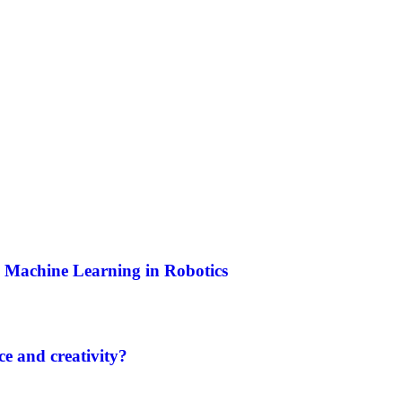
and Machine Learning in Robotics
e and creativity?