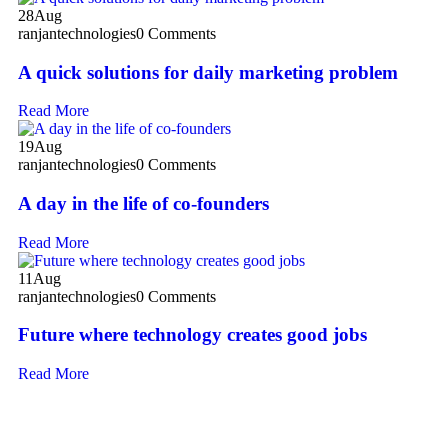
28
Aug
ranjantechnologies
0 Comments
A quick solutions for daily marketing problem
Read More
19
Aug
ranjantechnologies
0 Comments
A day in the life of co-founders
Read More
11
Aug
ranjantechnologies
0 Comments
Future where technology creates good jobs
Read More