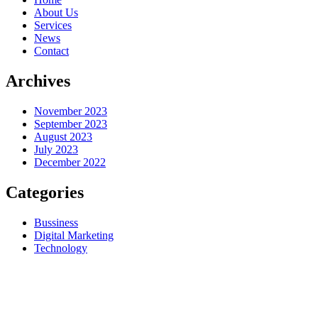
About Us
Services
News
Contact
Archives
November 2023
September 2023
August 2023
July 2023
December 2022
Categories
Bussiness
Digital Marketing
Technology