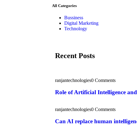
All Categories
Bussiness
Digital Marketing
Technology
Recent Posts
ranjantechnologies
0 Comments
Role of Artificial Intelligence 
ranjantechnologies
0 Comments
Can AI replace human intelligenc