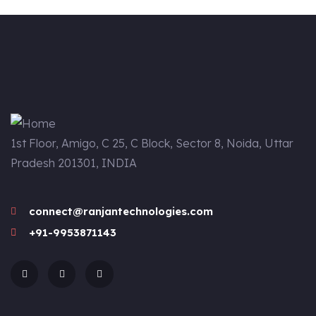
1st Floor, Amigo, C 25, C Block, Sector 8, Noida, Uttar
Pradesh 201301, INDIA
connect@ranjantechnologies.com
+91-9953871143