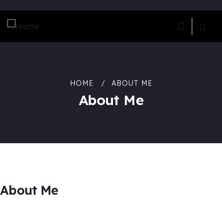
HOME
ABOUT ME
About Me
About Me