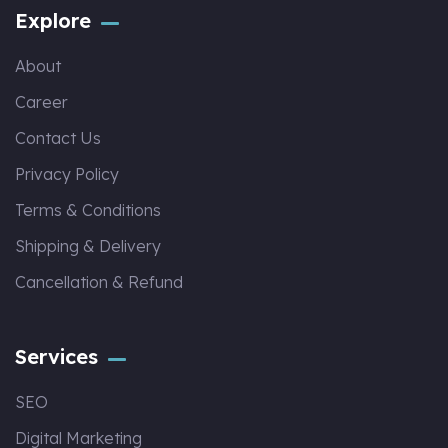
Explore
About
Career
Contact Us
Privacy Policy
Terms & Conditions
Shipping & Delivery
Cancellation & Refund
Services
SEO
Digital Marketing