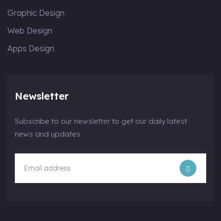
Graphic Design
Web Design
Apps Design
Newsletter
Subscribe to our newsletter to get our daily latest
news and updates