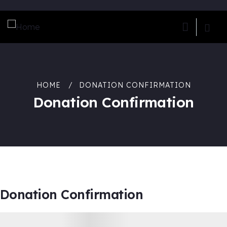
HOME
DONATION CONFIRMATION
Donation Confirmation
Donation Confirmation