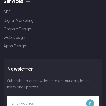
Services
SEO
Digital Marketing
Graphic Design
Web Design
Apps Design
Newsletter
Subscribe to our newsletter to get our daily latest
news and updates