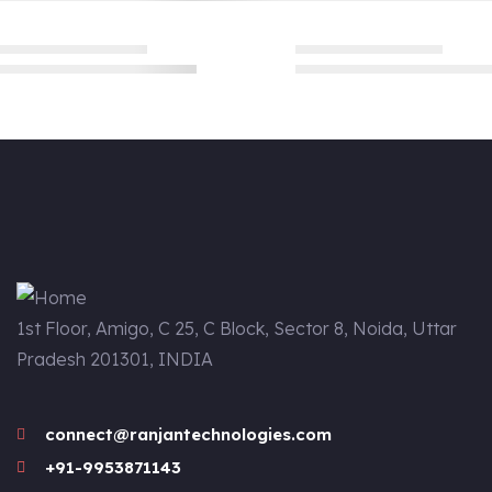
1st Floor, Amigo, C 25, C Block, Sector 8, Noida, Uttar
Pradesh 201301, INDIA
connect@ranjantechnologies.com
+91-9953871143