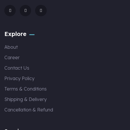
Explore
About
Career
Contact Us
Privacy Policy
Terms & Conditions
Shipping & Delivery
Cancellation & Refund