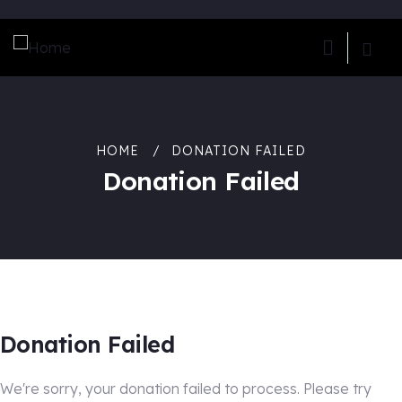
HOME
DONATION FAILED
Donation Failed
Donation Failed
We're sorry, your donation failed to process. Please try