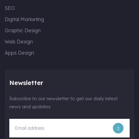
SEO
Digital Marketing
Graphic Design
Web Design
Apps Design
Newsletter
Subscribe to our newsletter to get our daily latest
news and updates