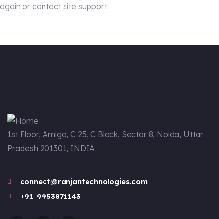
again or contact site support.
1st Floor, Amigo, C 25, C Block, Sector 8, Noida, Uttar
Pradesh 201301, INDIA
connect@ranjantechnologies.com
+91-9953871143