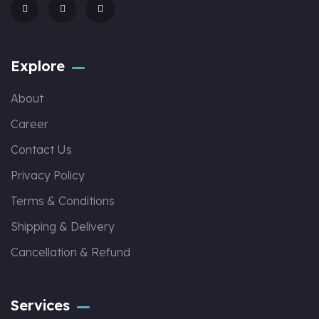
Explore
About
Career
Contact Us
Privacy Policy
Terms & Conditions
Shipping & Delivery
Cancellation & Refund
Services