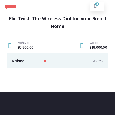
4
Flic Twist: The Wireless Dial for your Smart
Home
Achive:
Goal:
$5,800.00
$18,000.00
Raised
32.2%