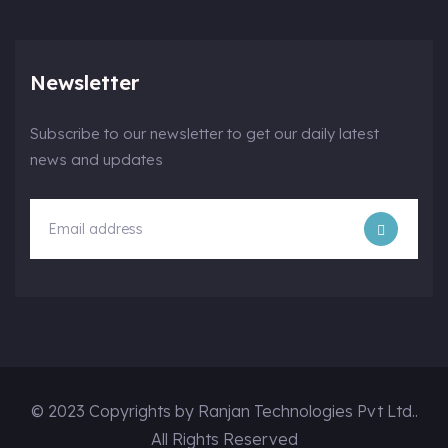
Newsletter
Subscribe to our newsletter to get our daily latest
news and updates
© 2023 Copyrights by Ranjan Technologies Pvt Ltd..
All Rights Reserved