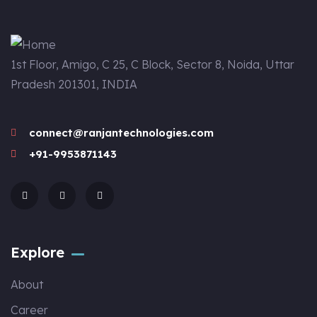
1st Floor, Amigo, C 25, C Block, Sector 8, Noida, Uttar
Pradesh 201301, INDIA
connect@ranjantechnologies.com
+91-9953871143
Explore
About
Career