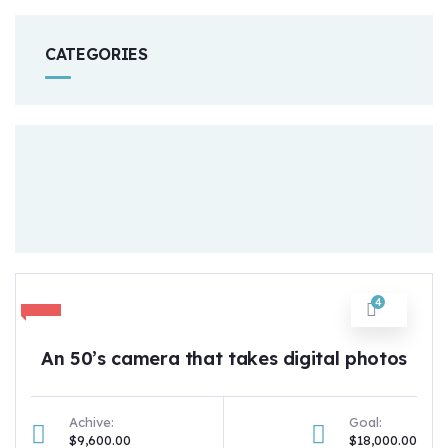
CATEGORIES
4
An 50’s camera that takes digital photos
Achive:
Goal:
$9,600.00
$18,000.00