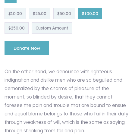
$10.00
$25.00
$50.00
$100.00
$250.00
Custom Amount
Donate Now
On the other hand, we denounce with righteous
indignation and dislike men who are so beguiled and
demoralized by the charms of pleasure of the
moment, so blinded by desire, that they cannot
foresee the pain and trouble that are bound to ensue
and equal blame belongs to those who fail in their duty
through weakness of will, which is the same as saying
through shrinking from toil and pain.