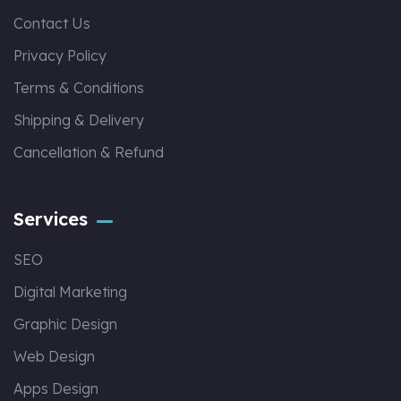
Contact Us
Privacy Policy
Terms & Conditions
Shipping & Delivery
Cancellation & Refund
Services
SEO
Digital Marketing
Graphic Design
Web Design
Apps Design