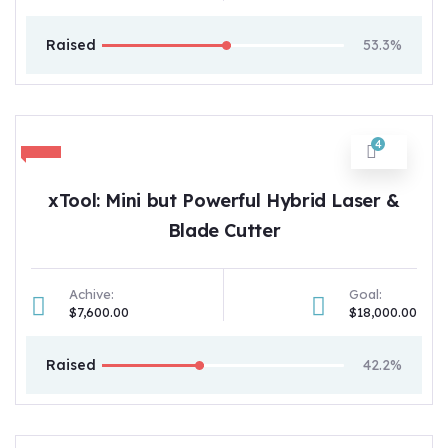
Raised
53.3%
4
xTool: Mini but Powerful Hybrid Laser &
Blade Cutter
Achive:
Goal:
$7,600.00
$18,000.00
Raised
42.2%