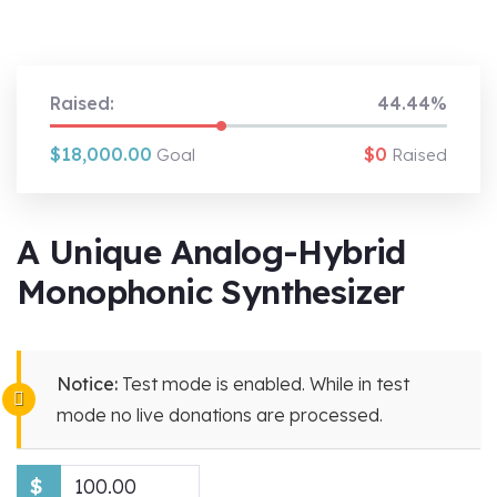
Raised:
44.44%
$18,000.00
$0
Goal
Raised
A Unique Analog-Hybrid
Monophonic Synthesizer
Notice:
Test mode is enabled. While in test
mode no live donations are processed.
$