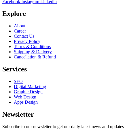
Facebook
Instagram
Linkedin
Explore
About
Career
Contact Us
Privacy Policy
Terms & Conditions
Shipping & Delivery
Cancellation & Refund
Services
SEO
Digital Marketing
Graphic Design
Web Design
Apps Design
Newsletter
Subscribe to our newsletter to get our daily latest news and updates