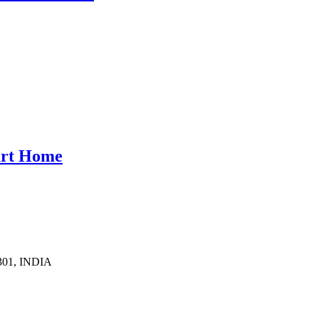
mart Home
1301, INDIA