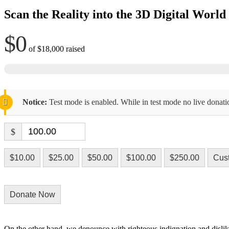
Scan the Reality into the 3D Digital World
$0
of
$18,000
raised
Notice:
Test mode is enabled. While in test mode no live donati
$
$10.00
$25.00
$50.00
$100.00
$250.00
Cus
Donate Now
On the other hand, we denounce with righteous indignation and dislik