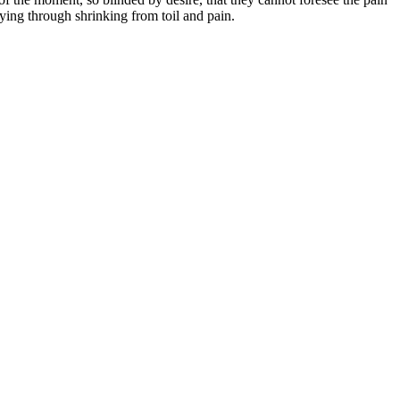
ying through shrinking from toil and pain.