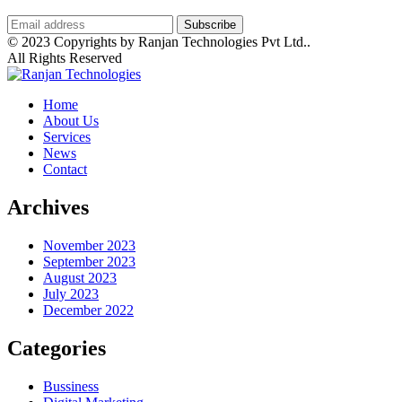
© 2023 Copyrights by Ranjan Technologies Pvt Ltd..
All Rights Reserved
Home
About Us
Services
News
Contact
Archives
November 2023
September 2023
August 2023
July 2023
December 2022
Categories
Bussiness