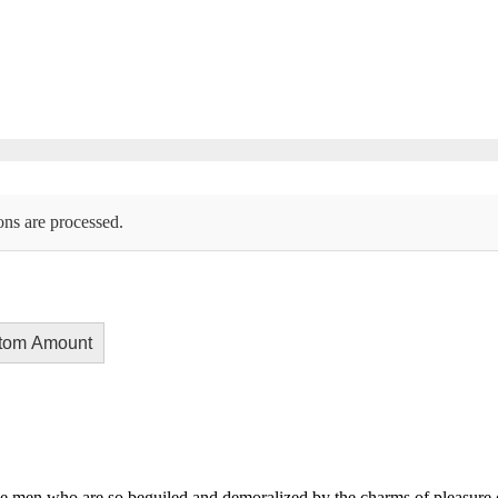
ons are processed.
tom Amount
e men who are so beguiled and demoralized by the charms of pleasure of