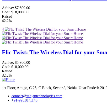
Achive:
$7,600.00
Goal:
$18,000.00
Raised
42.2%
4
Flic Twist: The Wireless Dial for your S
Achive:
$5,800.00
Goal:
$18,000.00
Raised
32.2%
1st Floor, Amigo, C 25, C Block, Sector 8, Noida, Uttar Pradesh 20
connect@ranjantechnologies.com
+91-9953871143