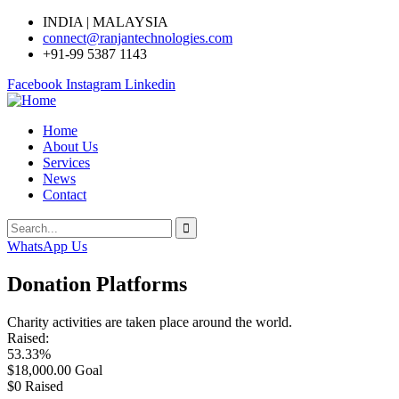
INDIA | MALAYSIA
connect@ranjantechnologies.com
+91-99 5387 1143
Facebook
Instagram
Linkedin
Home
About Us
Services
News
Contact
WhatsApp Us
Donation Platforms
Charity activities are taken place around the world.
Raised:
53.33%
$18,000.00
Goal
$0
Raised