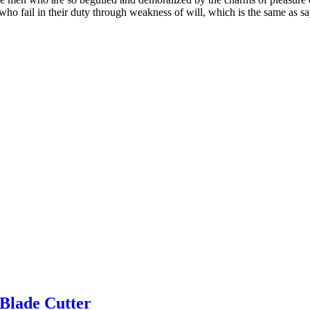
who fail in their duty through weakness of will, which is the same as sa
Blade Cutter