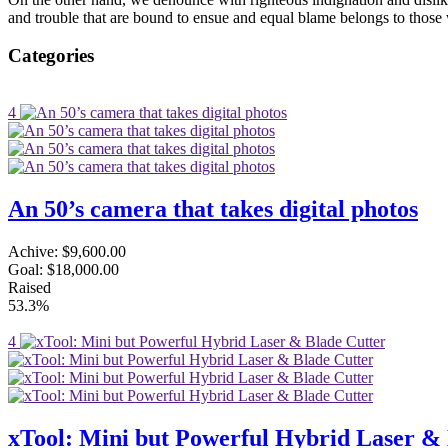
and trouble that are bound to ensue and equal blame belongs to those 
Categories
4
An 50’s camera that takes digital photos
Achive:
$9,600.00
Goal:
$18,000.00
Raised
53.3%
4
xTool: Mini but Powerful Hybrid Laser & 