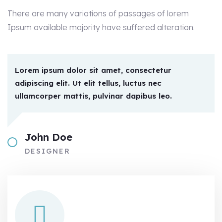
There are many variations of passages of lorem
Ipsum available majority have suffered alteration.
Lorem ipsum dolor sit amet, consectetur
adipiscing elit. Ut elit tellus, luctus nec
ullamcorper mattis, pulvinar dapibus leo.
John Doe
DESIGNER