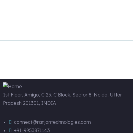
Read more
1st Floor, Amigo, C 25, C Block, Sector 8, Noida, Uttar
Pradesh 201301, INDIA
connect@ranjantechnologies.com
+91-9953871143