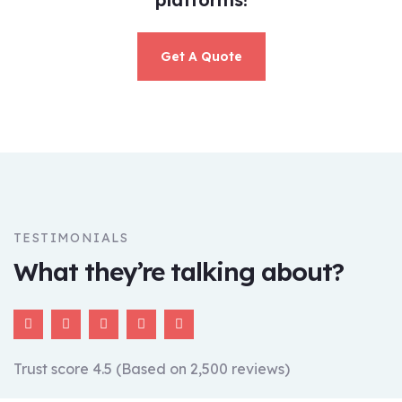
Get A Quote
TESTIMONIALS
What they’re talking about?
Trust score 4.5 (Based on 2,500 reviews)