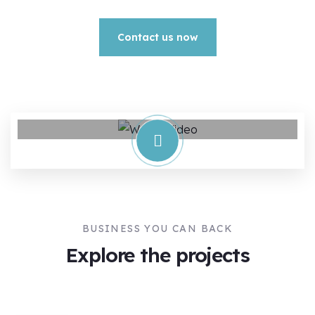
Contact us now
BUSINESS YOU CAN BACK
Explore the projects