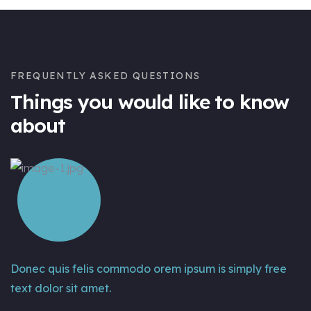
FREQUENTLY ASKED QUESTIONS
Things you would like to know
about
Donec quis felis commodo orem ipsum is simply free
text dolor sit amet.