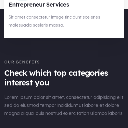
Entrepreneur Services
Sit amet consectetur intege tincidunt sceleries
malesuada sceleris massa.
OUR BENEFITS
Check which top categories
interest you
Lorem ipsum dolor sit amet, consectetur adipisicing elit
sed do eiusmod tempor incididunt ut labore et dolore
magna aliqua. quis nostrud exercitation ullamco laboris.