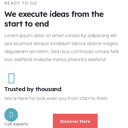
READY TO GO
We execute ideas from the
start to end
Lorem ipsum dolor sit amet consectur adipiscing elit
sed eiusmod tempor incididunt labore dolore magna
aliquaenim ad minim. Sed risus commodo ornare felis
non, eleifend molestie metus pharetra eleifend.
Trusted by thousand
We're here for look even you from start to finish.
Discover More
Call experts