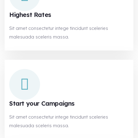
Highest Rates
Sit amet consectetur intege tincidunt sceleries
malesuada sceleris massa.
Start your Campaigns
Sit amet consectetur intege tincidunt sceleries
malesuada sceleris massa.