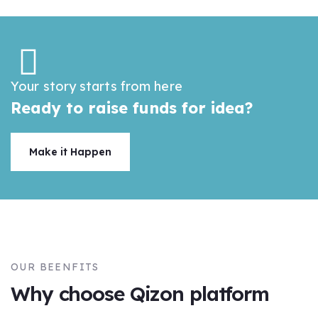
Your story starts from here
Ready to raise funds for idea?
Make it Happen
OUR BEENFITS
Why choose Qizon platform