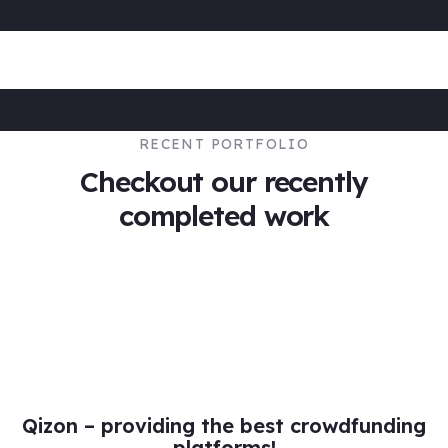
RECENT PORTFOLIO
Checkout our recently
completed work
DESIGN
Web Traffic Management
Qizon – providing the best crowdfunding
platforms!