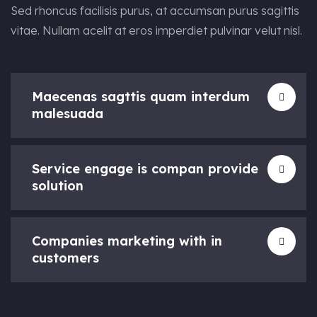
Sed rhoncus facilisis purus, at accumsan purus sagittis
vitae. Nullam acelit at eros imperdiet pulvinar velut nisl.
Maecenas sagttis quam interdum
malesuada
Service engage is compan provide
solution
Companies marketing with in
customers