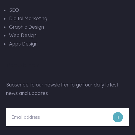
SEO
Digital Marketing
Graphic Design
Web Design
Apps Design
Newsletter
Subscribe to our newsletter to get our daily latest
news and updates