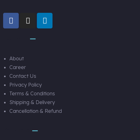
Explore
About
Career
Contact Us
Privacy Policy
Terms & Conditions
Shipping & Delivery
Cancellation & Refund
Services