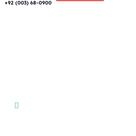
+92 (003) 68-0900
We help at every step from
concept to market