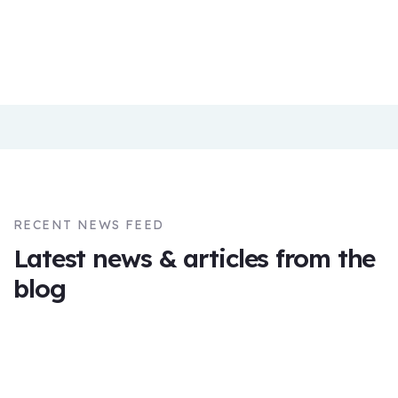
Eve
Smith
Founder &
Crowd
CEO
Company
Founder
RECENT NEWS FEED
Latest news & articles from the
blog
09
NOV