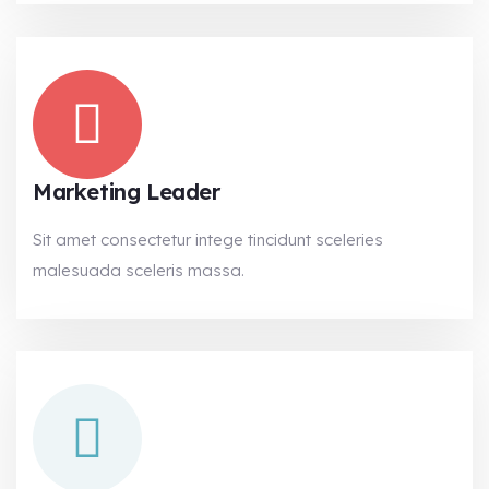
Marketing Leader
Sit amet consectetur intege tincidunt sceleries
malesuada sceleris massa.