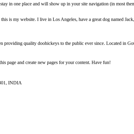
ll stay in one place and will show up in your site navigation (in most th
this is my website. I live in Los Angeles, have a great dog named Jack, 
oviding quality doohickeys to the public ever since. Located in Got
 this page and create new pages for your content. Have fun!
1301, INDIA