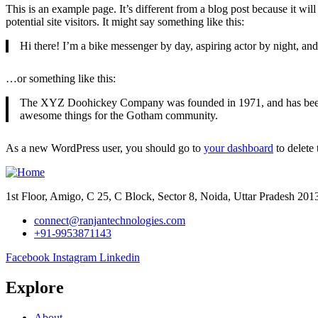
This is an example page. It’s different from a blog post because it wi
potential site visitors. It might say something like this:
Hi there! I’m a bike messenger by day, aspiring actor by night, and 
…or something like this:
The XYZ Doohickey Company was founded in 1971, and has been pr
awesome things for the Gotham community.
As a new WordPress user, you should go to
your dashboard
to delete
1st Floor, Amigo, C 25, C Block, Sector 8, Noida, Uttar Pradesh 20
connect@ranjantechnologies.com
+91-9953871143
Facebook
Instagram
Linkedin
Explore
About