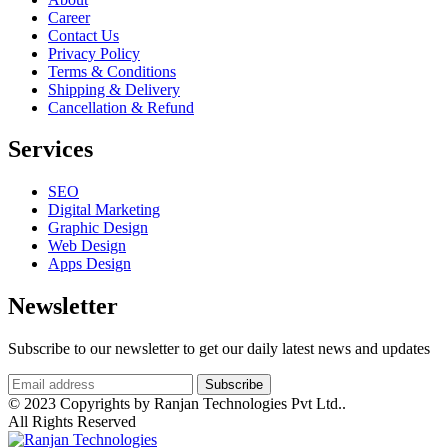
Career
Contact Us
Privacy Policy
Terms & Conditions
Shipping & Delivery
Cancellation & Refund
Services
SEO
Digital Marketing
Graphic Design
Web Design
Apps Design
Newsletter
Subscribe to our newsletter to get our daily latest news and updates
© 2023 Copyrights by Ranjan Technologies Pvt Ltd..
All Rights Reserved