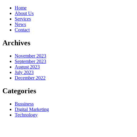
Home
About Us
Services
News
Contact
Archives
November 2023
September 2023
August 2023
July 2023
December 2022
Categories
Bussiness
Digital Marketing
Technology