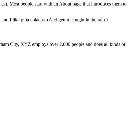
emes). Most people start with an About page that introduces them to
and I like piña coladas. (And gettin’ caught in the rain.)
ham City, XYZ employs over 2,000 people and does all kinds of