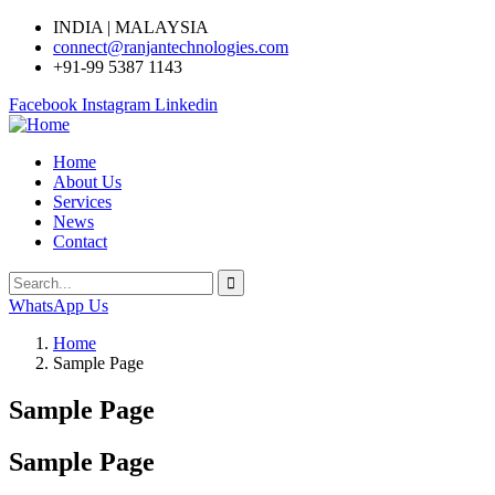
INDIA | MALAYSIA
connect@ranjantechnologies.com
+91-99 5387 1143
Facebook
Instagram
Linkedin
Home
About Us
Services
News
Contact
WhatsApp Us
Home
Sample Page
Sample Page
Sample Page