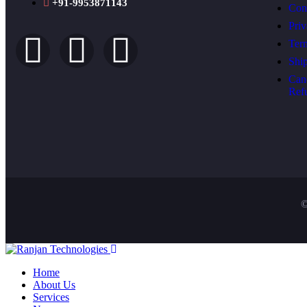
+91-9953871143
Con
Priv
Ter
Shi
Can
Ref
©
Home
About Us
Services