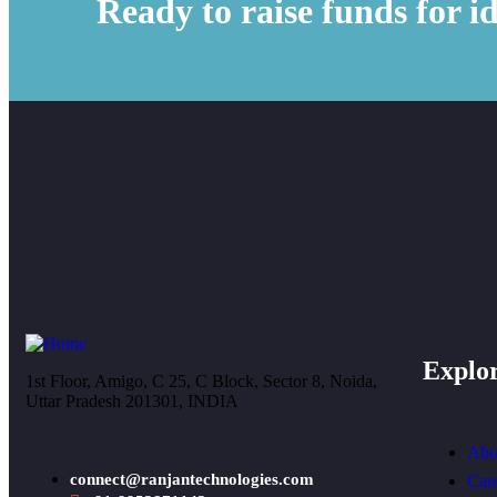
Ready to raise funds for i
Explo
1st Floor, Amigo, C 25, C Block, Sector 8, Noida,
Uttar Pradesh 201301, INDIA
Abo
connect@ranjantechnologies.com
Car