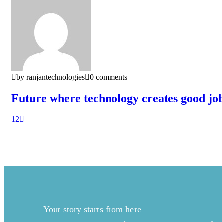
by ranjantechnologies
0 comments
Future where technology creates good jo
1
2
Your story starts from here