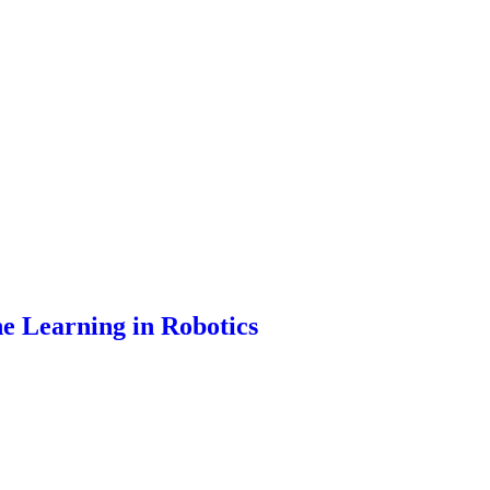
ne Learning in Robotics