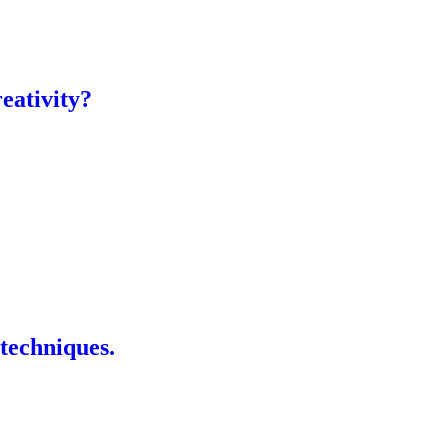
eativity?
 techniques.