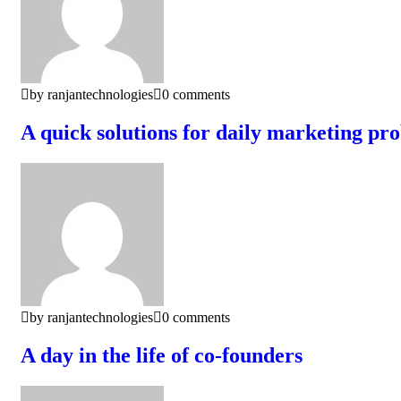
by ranjantechnologies
0 comments
A quick solutions for daily marketing pr
by ranjantechnologies
0 comments
A day in the life of co-founders