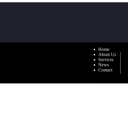
Home
About Us
Services
News
Contact