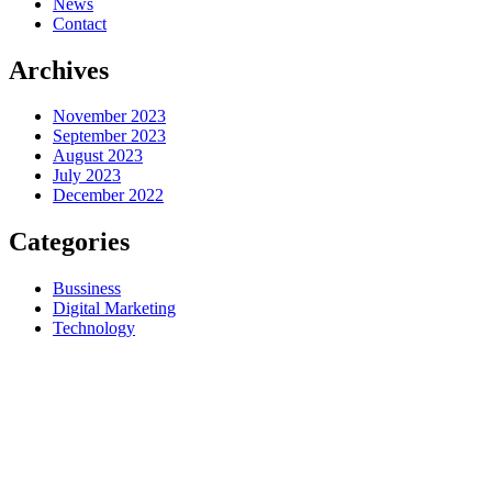
News
Contact
Archives
November 2023
September 2023
August 2023
July 2023
December 2022
Categories
Bussiness
Digital Marketing
Technology