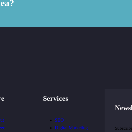
dea?
re
Services
Newsl
ut
SEO
eer
Digital Marketing
Subscribe