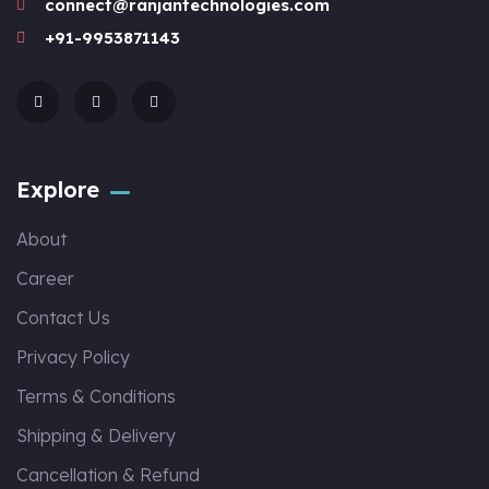
connect@ranjantechnologies.com
+91-9953871143
Explore
About
Career
Contact Us
Privacy Policy
Terms & Conditions
Shipping & Delivery
Cancellation & Refund