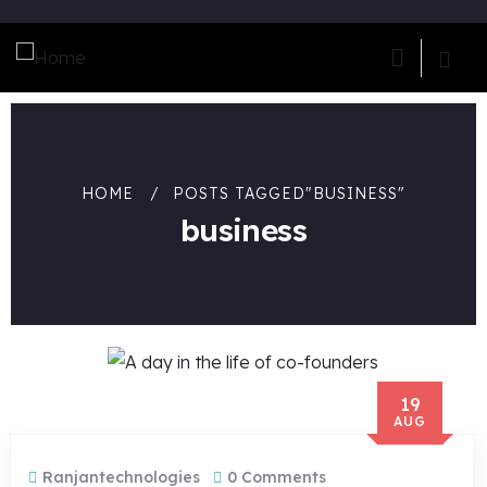
HOME
POSTS TAGGED"BUSINESS"
business
19
AUG
Ranjantechnologies
0 Comments