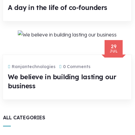
A day in the life of co-founders
29
JUL
Ranjantechnologies
0 Comments
We believe in building lasting our
business
ALL CATEGORIES