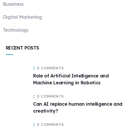
Bussiness
Digital Marketing
Technology
RECENT POSTS
0 COMMENTS
Role of Artificial Intelligence and
Machine Learning in Robotics
0 COMMENTS
Can AI replace human intelligence and
creativity?
0 COMMENTS