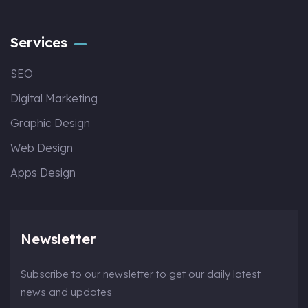
Services
SEO
Digital Marketing
Graphic Design
Web Design
Apps Design
Newsletter
Subscribe to our newsletter to get our daily latest
news and updates