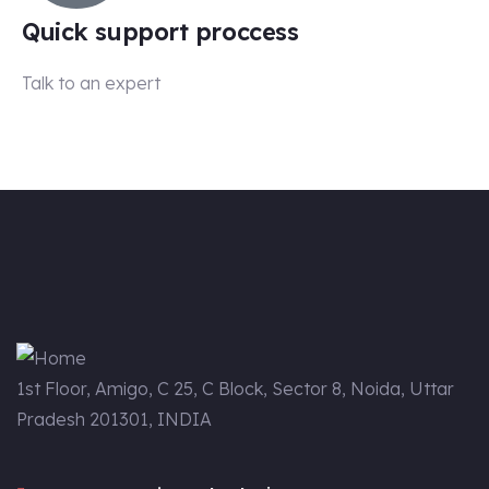
Quick support proccess
Talk to an expert
+91-99 5387 1143
1st Floor, Amigo, C 25, C Block, Sector 8, Noida, Uttar
Pradesh 201301, INDIA