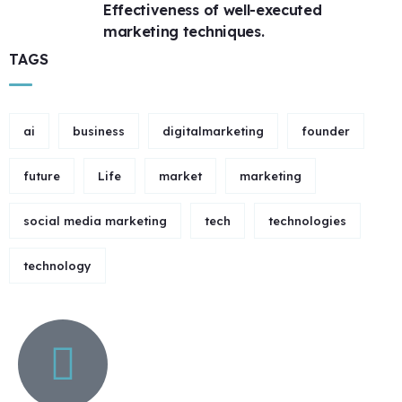
Effectiveness of well-executed
marketing techniques.
TAGS
ai
business
digitalmarketing
founder
future
Life
market
marketing
social media marketing
tech
technologies
technology