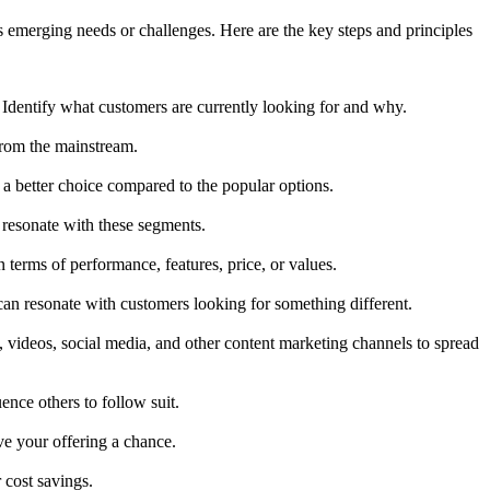
s emerging needs or challenges. Here are the key steps and principles
. Identify what customers are currently looking for and why.
from the mainstream.
 a better choice compared to the popular options.
 resonate with these segments.
n terms of performance, features, price, or values.
can resonate with customers looking for something different.
, videos, social media, and other content marketing channels to spread
ence others to follow suit.
ve your offering a chance.
 cost savings.