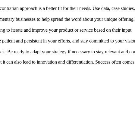
ntrarian approach is a better fit for their needs. Use data, case studies
ementary businesses to help spread the word about your unique offering.
g to iterate and improve your product or service based on their input.
 patient and persistent in your efforts, and stay committed to your visio
. Be ready to adapt your strategy if necessary to stay relevant and co
 it can also lead to innovation and differentiation. Success often come