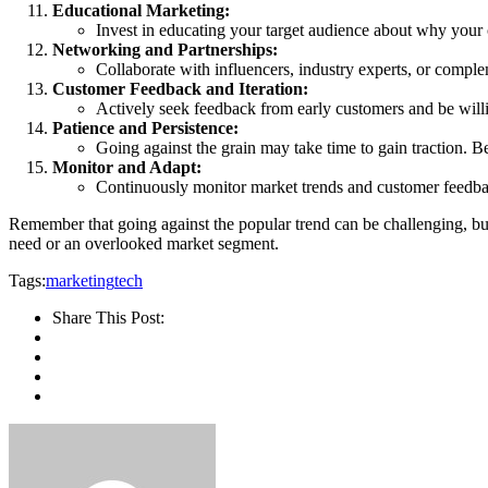
Educational Marketing:
Invest in educating your target audience about why your co
Networking and Partnerships:
Collaborate with influencers, industry experts, or compl
Customer Feedback and Iteration:
Actively seek feedback from early customers and be willin
Patience and Persistence:
Going against the grain may take time to gain traction. Be
Monitor and Adapt:
Continuously monitor market trends and customer feedback
Remember that going against the popular trend can be challenging, but
need or an overlooked market segment.
Tags:
marketing
tech
Share This Post: