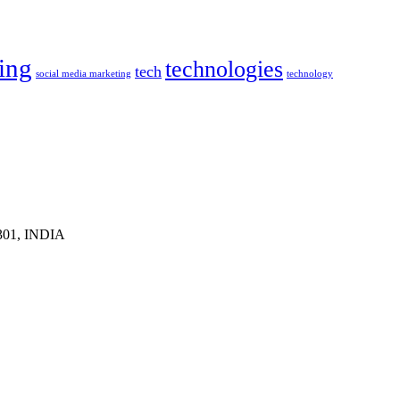
ing
technologies
tech
social media marketing
technology
1301, INDIA